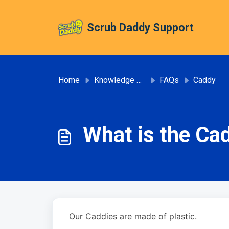
Skip to main content
Scrub Daddy Support
Home
Knowledge base
FAQs
Caddy
What is the Ca
Our Caddies are made of plastic.