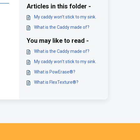
Articles in this folder -
My caddy won't stick to my sink.
What is the Caddy made of?
You may like to read -
What is the Caddy made of?
My caddy won't stick to my sink.
What is PowErase®?
What is FlexTexture®?