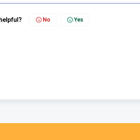
helpful?
No
Yes