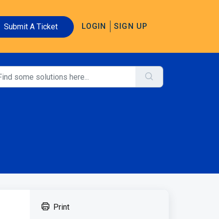
LOGIN
SIGN UP
Submit A Ticket
Print