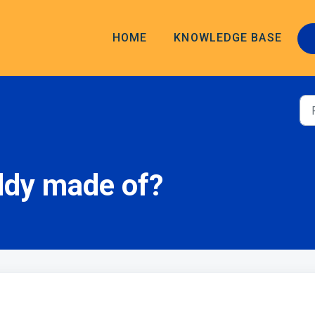
HOME
KNOWLEDGE BASE
ddy made of?