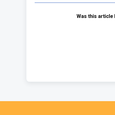
Was this article 