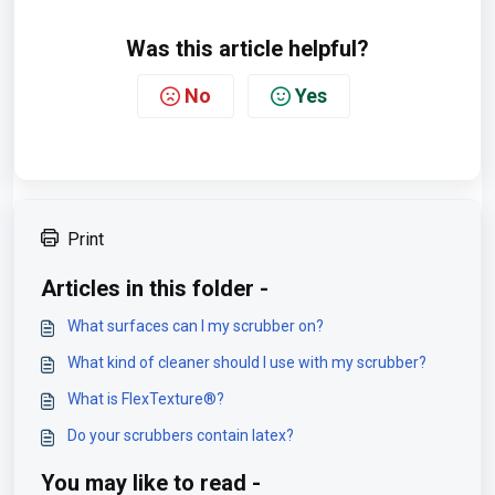
Was this article helpful?
No
Yes
Print
Articles in this folder -
What surfaces can I my scrubber on?
What kind of cleaner should I use with my scrubber?
What is FlexTexture®?
Do your scrubbers contain latex?
You may like to read -