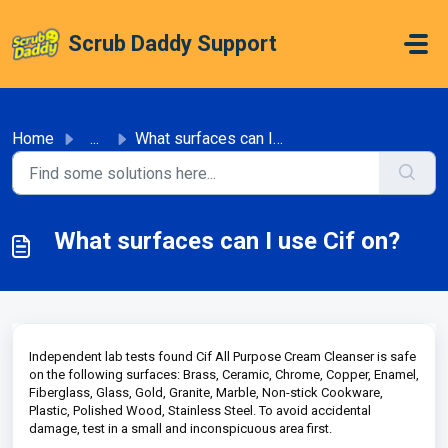
Skip to main content
Scrub Daddy Support
Home
...
What surfaces can I use Cif on?
What surfaces can I use Cif on?
Independent lab tests found Cif All Purpose Cream Cleanser is safe
on the following surfaces: Brass, Ceramic, Chrome, Copper, Enamel,
Fiberglass, Glass, Gold, Granite, Marble, Non-stick Cookware,
Plastic, Polished Wood, Stainless Steel. To avoid accidental
damage, test in a small and inconspicuous area first.