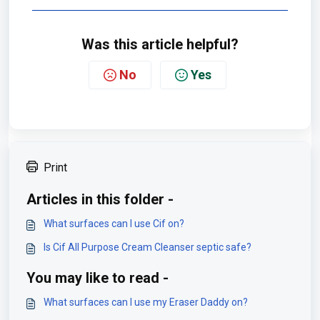
Was this article helpful?
No
Yes
Print
Articles in this folder -
What surfaces can I use Cif on?
Is Cif All Purpose Cream Cleanser septic safe?
You may like to read -
What surfaces can I use my Eraser Daddy on?