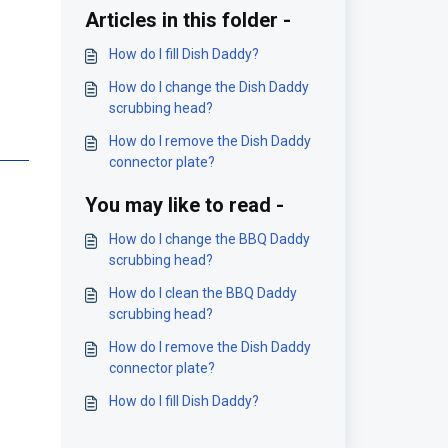
Articles in this folder -
How do I fill Dish Daddy?
How do I change the Dish Daddy
scrubbing head?
How do I remove the Dish Daddy
connector plate?
You may like to read -
How do I change the BBQ Daddy
scrubbing head?
How do I clean the BBQ Daddy
scrubbing head?
How do I remove the Dish Daddy
connector plate?
How do I fill Dish Daddy?