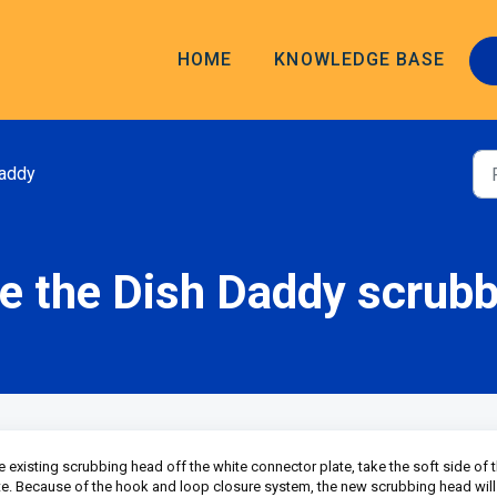
HOME
KNOWLEDGE BASE
addy
e the Dish Daddy scrub
existing scrubbing head off the white connector plate, take the soft side of 
te. Because of the hook and loop closure system, the new scrubbing head will