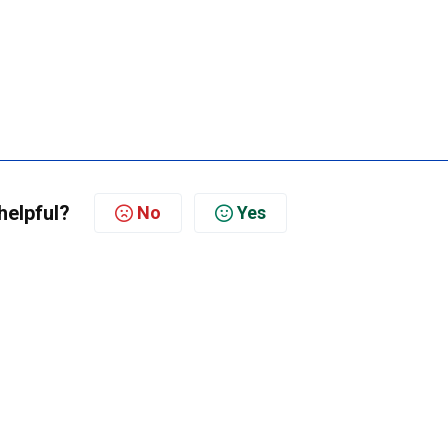
helpful?
No
Yes