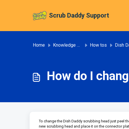
Skip to main content
Scrub Daddy Support
Home
Knowledge base
How tos
Dish D
How do I chang
To change the Dish Daddy scrubbing head just peel the 
new scrubbing head and place it on the connector pla