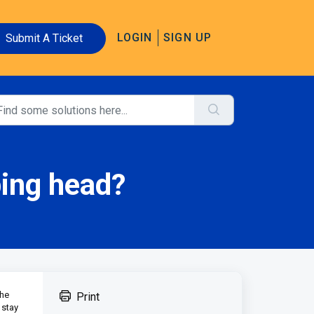
LOGIN
SIGN UP
Submit A Ticket
bing head?
the
Print
 stay