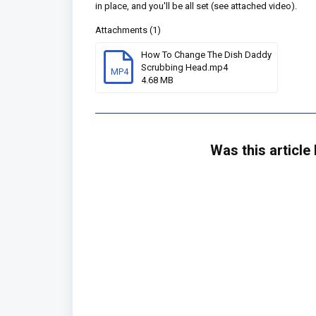
in place, and you'll be all set (see attached video).
Attachments (1)
How To Change The Dish Daddy
Scrubbing Head.mp4
MP4
4.68 MB
Was this article 