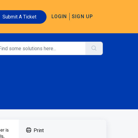
LOGIN
SIGN UP
Submit A Ticket
er is
Print
ls,