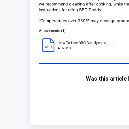
we recommend cleaning after cooking, while the 
instructions for using BBQ Daddy.
*Temperatures over 350°F may damage produc
Attachments (1)
How To Use BBQ Daddy.mp4
MP4
4.97 MB
Was this article 