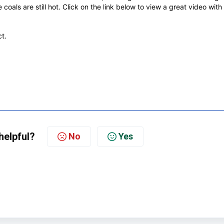
coals are still hot.
Click on the link below to view a great video with
t.
helpful?
No
Yes