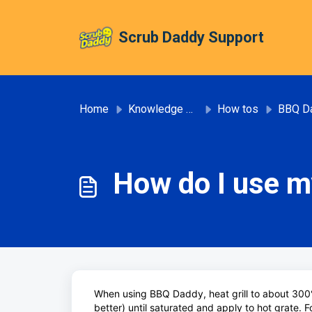
Skip to main content
Scrub Daddy Support
Home
Knowledge base
How tos
BBQ D
How do I use 
When using BBQ Daddy, heat grill to about 300
better) until saturated and apply to hot grate. Fo