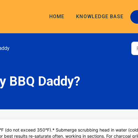
HOME
KNOWLEDGE BASE
addy
my BBQ Daddy?
°F (do not exceed 350°F).* Submerge scrubbing head in water (cold
r best results re-saturate often, working in sections. For charcoal gril