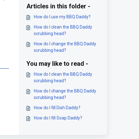
Articles in this folder -
How do I use my BBQ Daddy?
How do I clean the BBQ Daddy
scrubbing head?
How do I change the BBQ Daddy
scrubbing head?
You may like to read -
How do I clean the BBQ Daddy
scrubbing head?
How do I change the BBQ Daddy
scrubbing head?
How do I fill Dish Daddy?
How do I fill Soap Daddy?