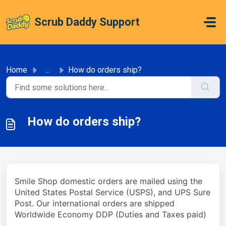
Skip to main content
Scrub Daddy Support
Home
...
How do orders ship?
How do orders ship?
Smile Shop domestic orders are mailed using the
United States Postal Service (USPS), and UPS Sure
Post. Our international orders are shipped
Worldwide Economy DDP (Duties and Taxes paid)