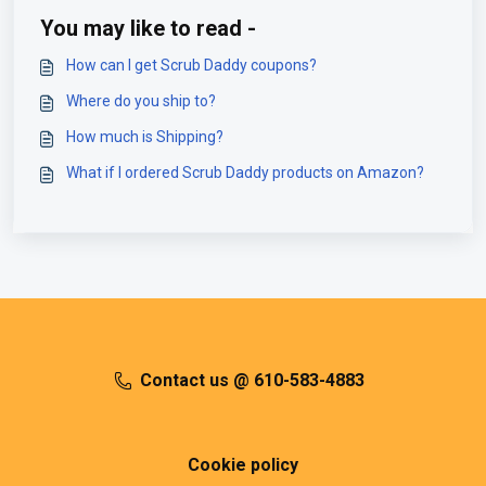
You may like to read -
How can I get Scrub Daddy coupons?
Where do you ship to?
How much is Shipping?
What if I ordered Scrub Daddy products on Amazon?
Contact us @ 610-583-4883
Cookie policy