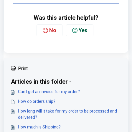
Was this article helpful?
No
Yes
Print
Articles in this folder -
Can I get an invoice for my order?
How do orders ship?
How long will it take for my order to be processed and
delivered?
How much is Shipping?